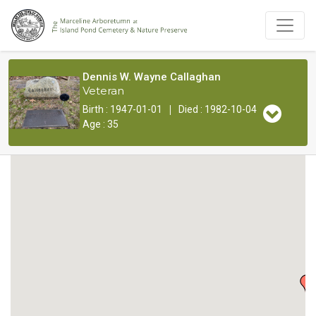
Dennis W. Wayne Callaghan
Veteran
|
Birth : 1947-01-01
Died : 1982-10-04
Age : 35