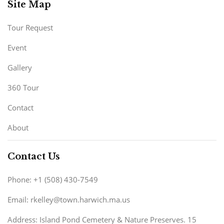
Site Map
Tour Request
Event
Gallery
360 Tour
Contact
About
Contact Us
Phone: +1 (508) 430-7549
Email: rkelley@town.harwich.ma.us
Address: Island Pond Cemetery & Nature Preserves. 15