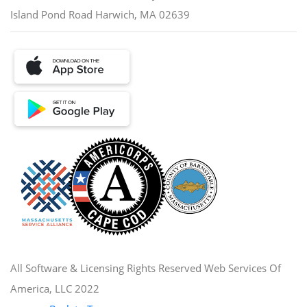
Island Pond Road Harwich, MA 02639
All Software & Licensing Rights Reserved Web Services Of
America, LLC 2022