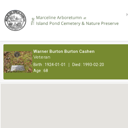
Warner Burton Burton Cashen
Veteran
|
Birth : 1924-01-01
Died : 1993-02-20
Age : 68