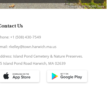
Contact Us
hone: +1 (508) 430-7549
mail: rkelley@town.harwich.ma.us
ddress: Island Pond Cemetery & Nature Preserves.
5 Island Pond Road Harwich, MA 02639