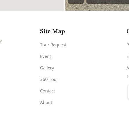
Site Map
Tour Request
P
Event
E
Gallery
A
1
360 Tour
Contact
About