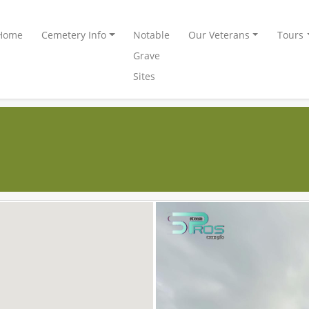
Home
Cemetery Info
Notable
Our Veterans
Tours
Grave
Sites