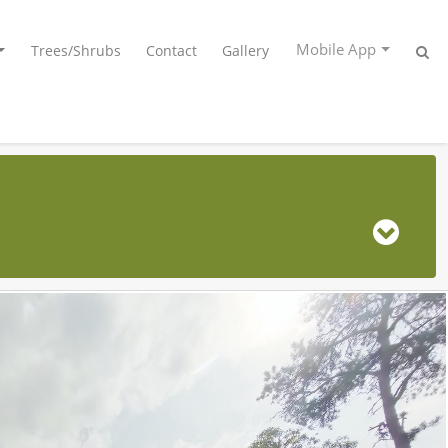
Mobile App
Trees/Shrubs
Contact
Gallery