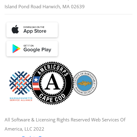
Island Pond Road Harwich, MA 02639
All Software & Licensing Rights Reserved Web Services Of
America, LLC 2022