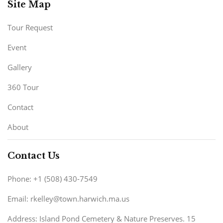
Site Map
Tour Request
Event
Gallery
360 Tour
Contact
About
Contact Us
Phone: +1 (508) 430-7549
Email: rkelley@town.harwich.ma.us
Address: Island Pond Cemetery & Nature Preserves. 15