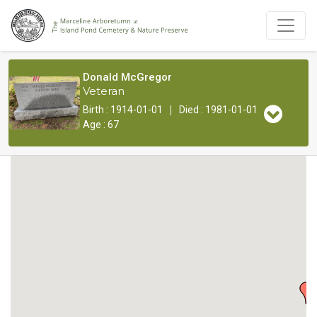
Donald McGregor
Veteran
|
Birth : 1914-01-01
Died : 1981-01-01
Age : 67