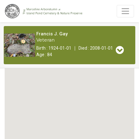
Francis J. Gay
Veteran
|
Birth : 1924-01-01
Died : 2008-01-01
Age : 84