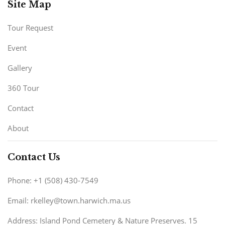
Site Map
Tour Request
Event
Gallery
360 Tour
Contact
About
Contact Us
Phone: +1 (508) 430-7549
Email: rkelley@town.harwich.ma.us
Address: Island Pond Cemetery & Nature Preserves. 15