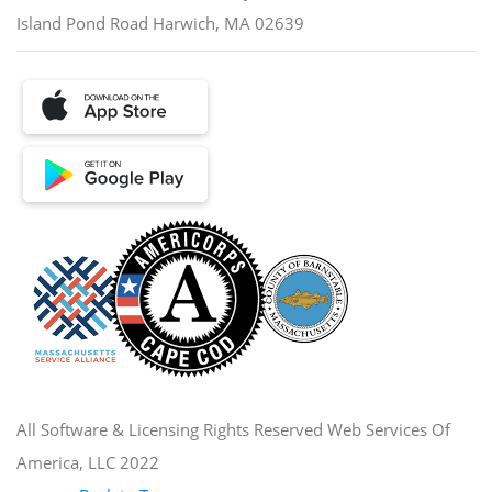
Island Pond Road Harwich, MA 02639
All Software & Licensing Rights Reserved Web Services Of
America, LLC 2022