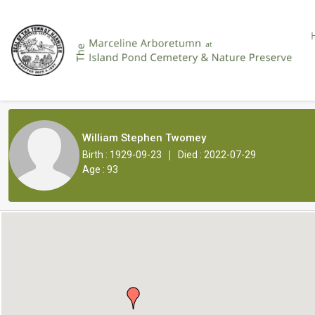
William Stephen Twomey
|
Birth : 1929-09-23
Died : 2022-07-29
Age : 93