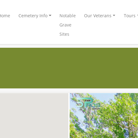
Home
Cemetery Info
Notable
Our Veterans
Tours
Grave
Sites