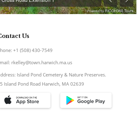
Contact Us
hone: +1 (508) 430-7549
mail: rkelley@town.harwich.ma.us
ddress: Island Pond Cemetery & Nature Preserves.
5 Island Pond Road Harwich, MA 02639