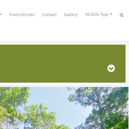
Mobile App
Trees/Shrubs
Contact
Gallery