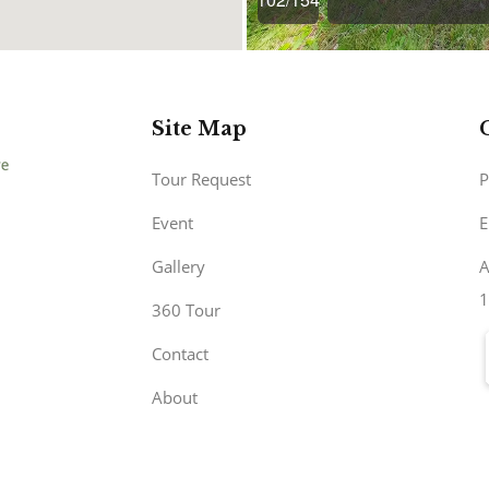
Site Map
Tour Request
P
Event
E
Gallery
A
1
360 Tour
Contact
About