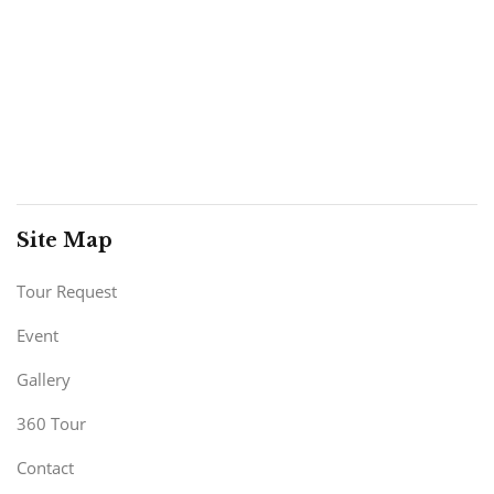
Site Map
Tour Request
Event
Gallery
360 Tour
Contact