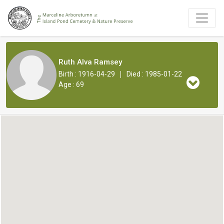
Ruth Alva Ramsey
|
Birth : 1916-04-29
Died : 1985-01-22
Age : 69