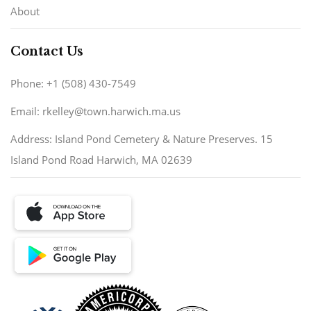
About
Contact Us
Phone: +1 (508) 430-7549
Email: rkelley@town.harwich.ma.us
Address: Island Pond Cemetery & Nature Preserves. 15
Island Pond Road Harwich, MA 02639