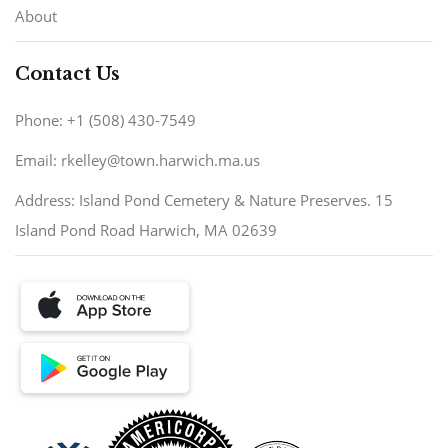
About
Contact Us
Phone: +1 (508) 430-7549
Email: rkelley@town.harwich.ma.us
Address: Island Pond Cemetery & Nature Preserves. 15
Island Pond Road Harwich, MA 02639