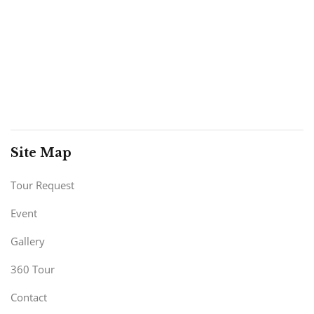
Site Map
Tour Request
Event
Gallery
360 Tour
Contact