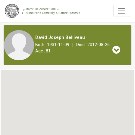
David Joseph Belliveau
|
Birth : 1931-11-09
Died : 2012-08-26
Age : 81