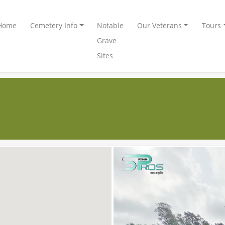
Home
Cemetery Info
Notable
Our Veterans
Tours
Grave
Sites