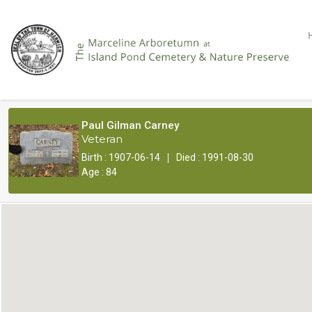
Paul Gilman Carney
Veteran
|
Birth : 1907-06-14
Died : 1991-08-30
Age : 84