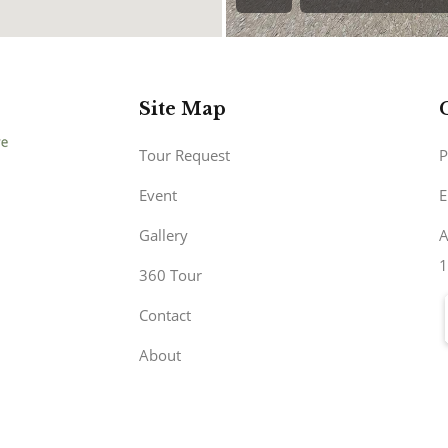
Site Map
Tour Request
P
Event
E
Gallery
A
1
360 Tour
Contact
About