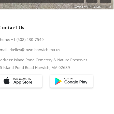
Contact Us
hone: +1 (508) 430-7549
mail: rkelley@town.harwich.ma.us
ddress: Island Pond Cemetery & Nature Preserves.
5 Island Pond Road Harwich, MA 02639