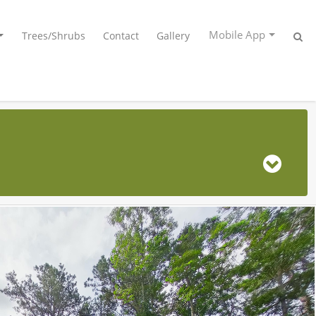
Mobile App
Trees/Shrubs
Contact
Gallery