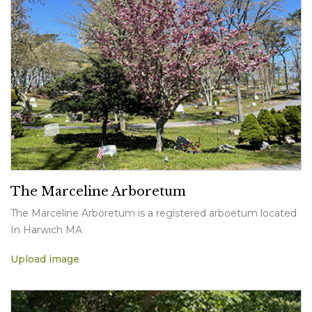
The Marceline Arboretum
The Marceline Arboretum is a registered arboetum located
In Harwich MA
Upload image