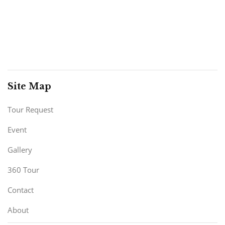
Site Map
Tour Request
Event
Gallery
360 Tour
Contact
About