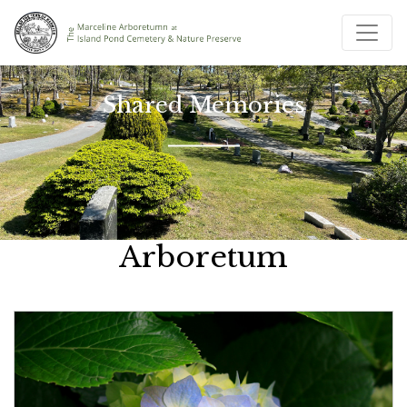
Shared Memories
Arboretum