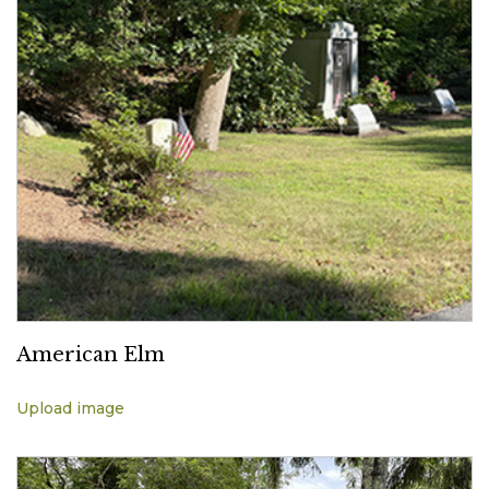
American Elm
Upload image