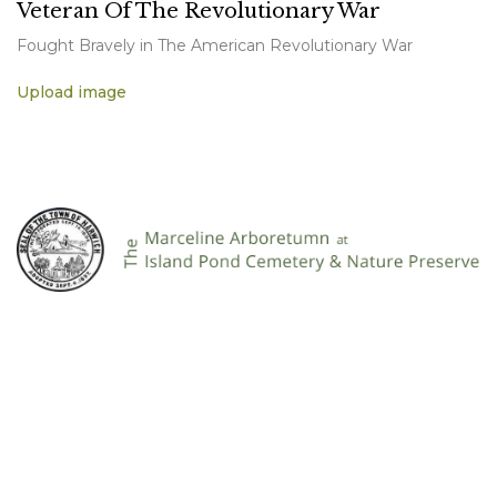
Veteran Of The Revolutionary War
Fought Bravely in The American Revolutionary War
Upload image