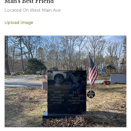
Man's Best Friend
Located On West Main Ave
Upload image