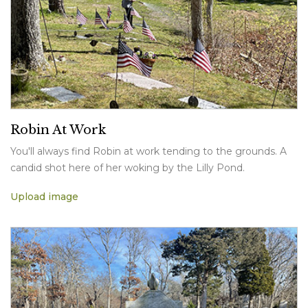
Robin At Work
You'll always find Robin at work tending to the grounds. A
candid shot here of her woking by the Lilly Pond.
Upload image