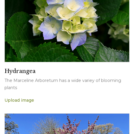
Hydrangea
The Marceline Arboretum has a wide variey of blooming
plants
Upload image