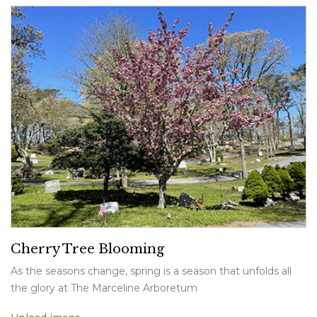
Cherry Tree Blooming
As the seasons change, spring is a season that unfolds all
the glory at The Marceline Arboretum