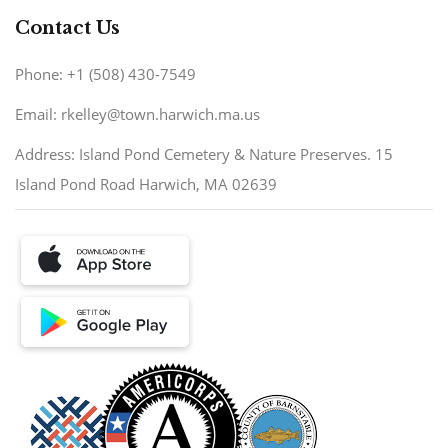
Contact Us
Phone: +1 (508) 430-7549
Email: rkelley@town.harwich.ma.us
Address: Island Pond Cemetery & Nature Preserves. 15
Island Pond Road Harwich, MA 02639