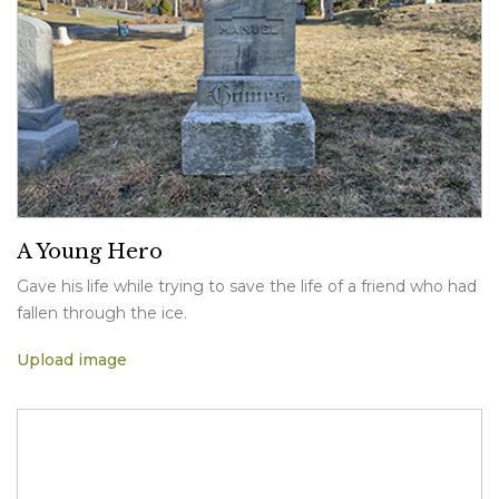
A Young Hero
Gave his life while trying to save the life of a friend who had
fallen through the ice.
Upload image