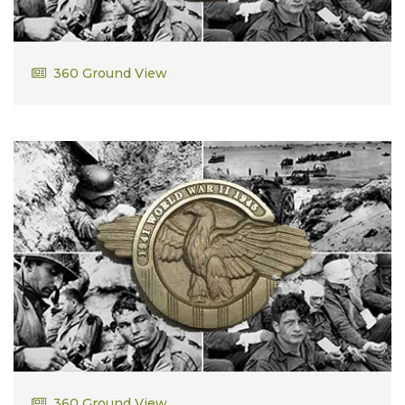
George Booth
360 Ground View
Robert Towle
360 Ground View