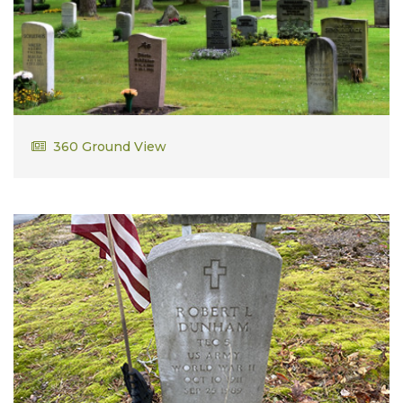
Joseph Arthur Dumont
360 Ground View