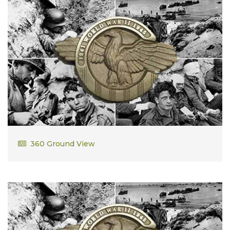
Robert Leavitt
360 Ground View