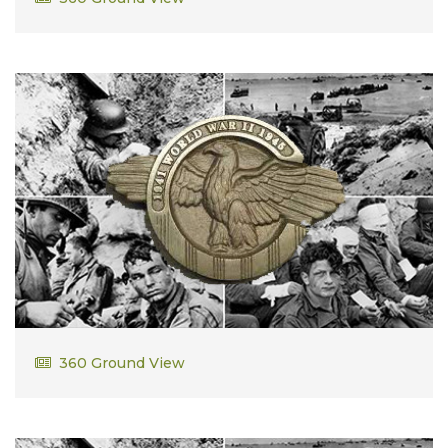
Wilfred Learned Jr
360 Ground View