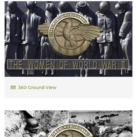
Julia Downey
360 Ground View