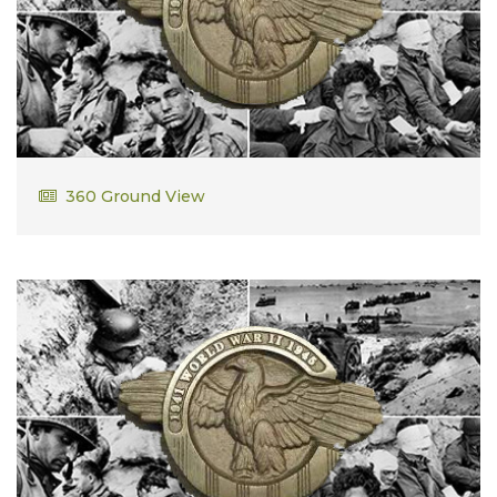
George Decas
360 Ground View