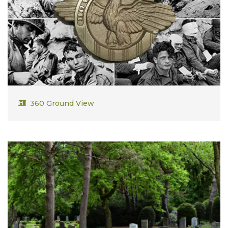
Edward Duggan
360 Ground View