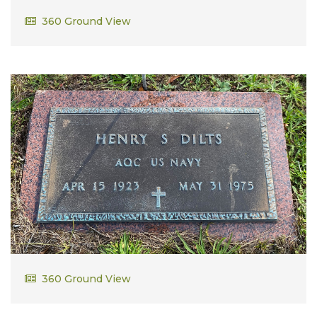
William Higgins
360 Ground View
Henry S. Dilts
360 Ground View
AQC US Navy