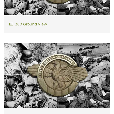
Thomas Donlin
360 Ground View