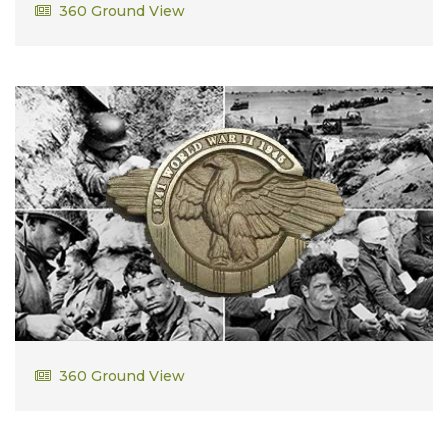
George Delano
360 Ground View
Herman Bergman
360 Ground View