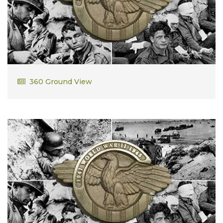
John Bangert
360 Ground View