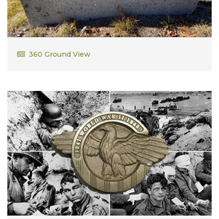
Russell Eliott Bailey
360 Ground View
US Submarine WWII