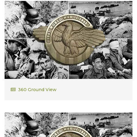
Alphonse DesRochers
360 Ground View