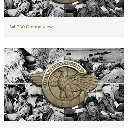
Romanus Deck
360 Ground View