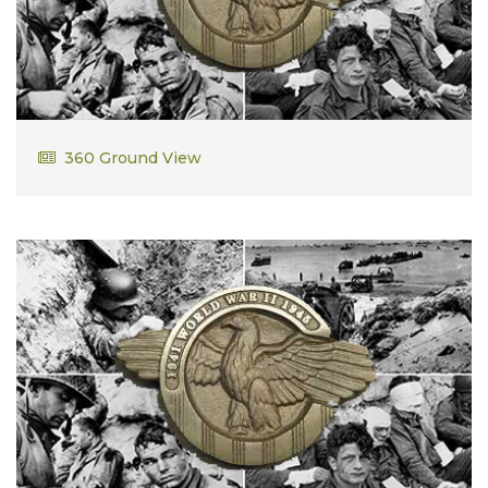
Edward Cullinan, Sr.
360 Ground View