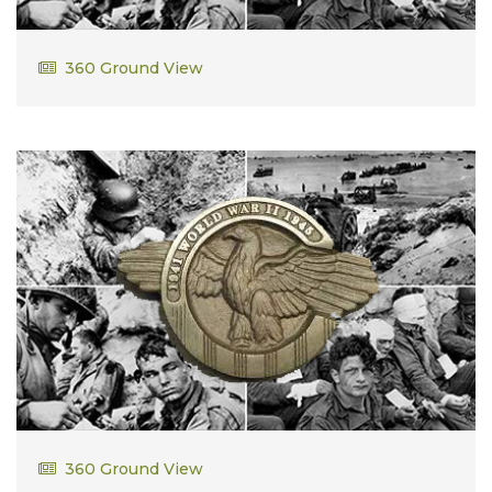
Ralph Cummings
360 Ground View
Robert Henry Dalldorf
360 Ground View