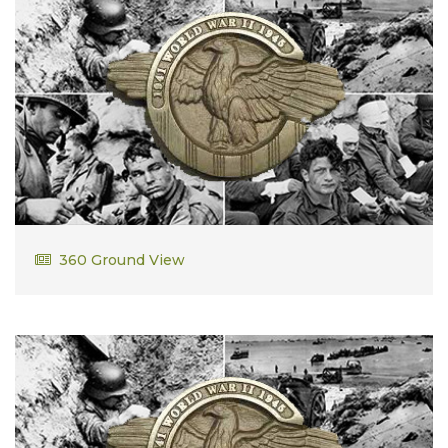
William Dalzell, Jr.
360 Ground View