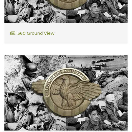
Frank Lee
360 Ground View