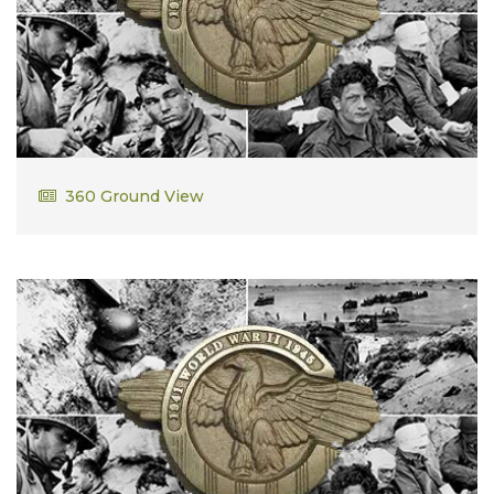
Arthur Dolan
360 Ground View