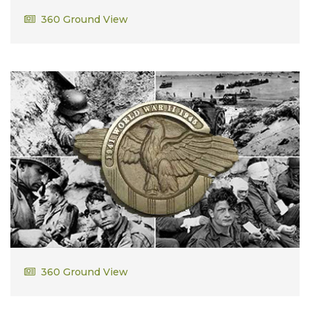
John Condon
360 Ground View
David Adams
360 Ground View