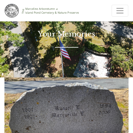
Your Memories