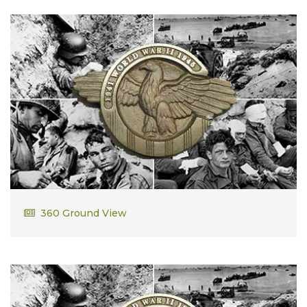
Sebastian Russo
360 Ground View