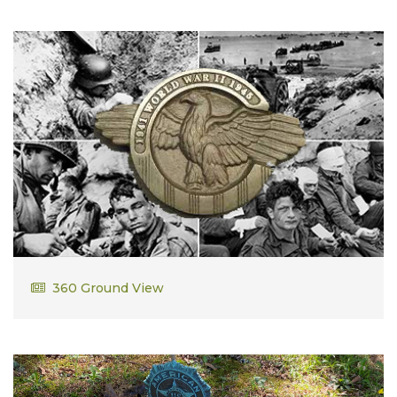
Justin Cavanaugh
360 Ground View