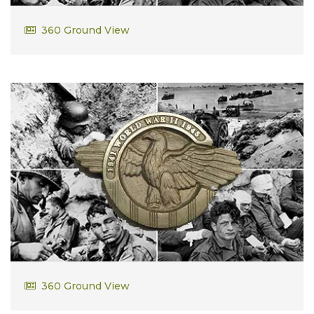
Wallace Bassett
360 Ground View
Howard Bassett
360 Ground View