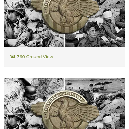
Cornelius Lee
360 Ground View