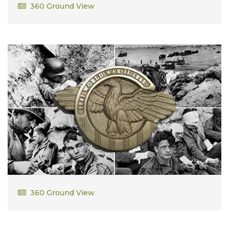
Lorenzo Dowell
360 Ground View
William Downey
360 Ground View