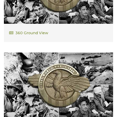
David Russell Dodsworth Sr
360 Ground View