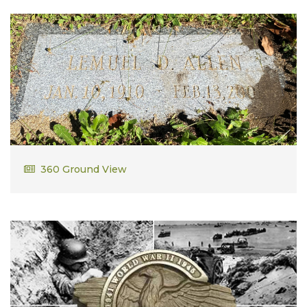
Lemuel D. Allen
360 Ground View
WWII