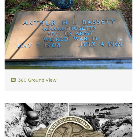
Arthur Bassett
360 Ground View
PFC US Army WWII