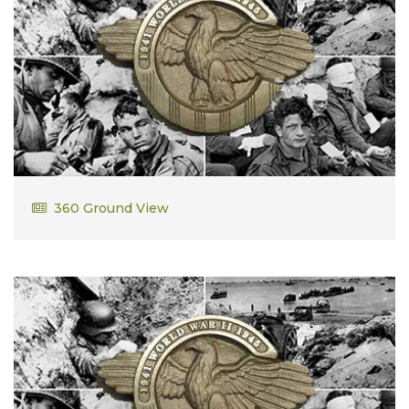
William Weddle
360 Ground View