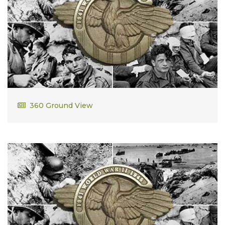
Samuel Dibbons
360 Ground View