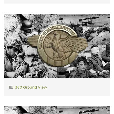
John Kaveny
360 Ground View