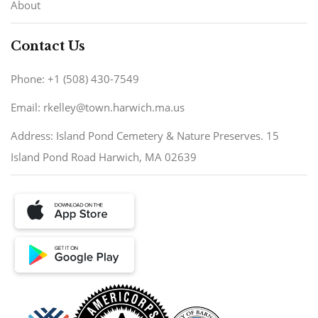
About
Contact Us
Phone: +1 (508) 430-7549
Email: rkelley@town.harwich.ma.us
Address: Island Pond Cemetery & Nature Preserves. 15
Island Pond Road Harwich, MA 02639