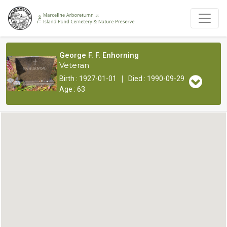
George F. F. Enhorning
Veteran
|
Birth : 1927-01-01
Died : 1990-09-29
Age : 63