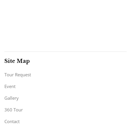
Site Map
Tour Request
Event
Gallery
360 Tour
Contact