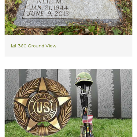
Neil M. Johnson
360 Ground View
Vietnam