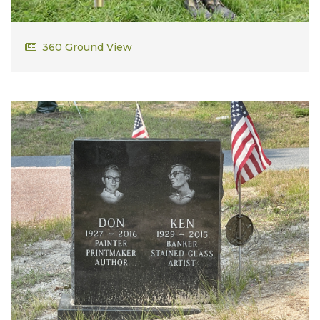
Alfred Montiero
360 Ground View