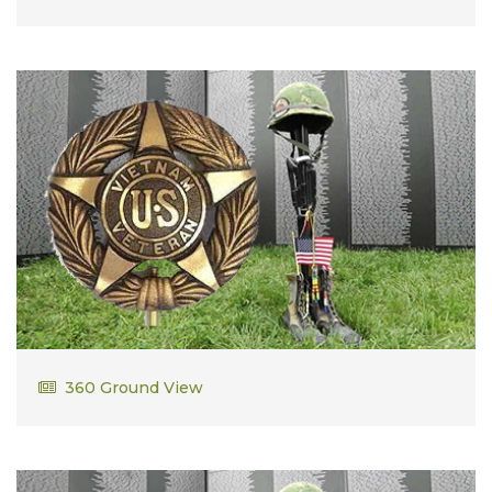
Robert Thayer Jr
360 Ground View