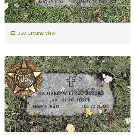
Harry Diamantas
360 Ground View
SP4 US Army Vietnam