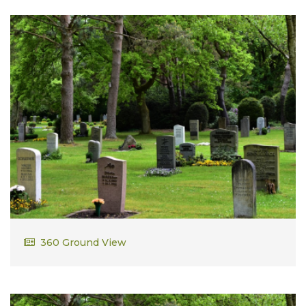
Robert Casey
360 Ground View
Vietnam Veteran Army