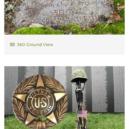
Kenneth Desmarais
360 Ground View
Vietnam