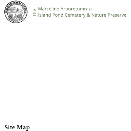
Site Map