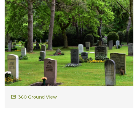
William Owen
360 Ground View
Vietnam Marine