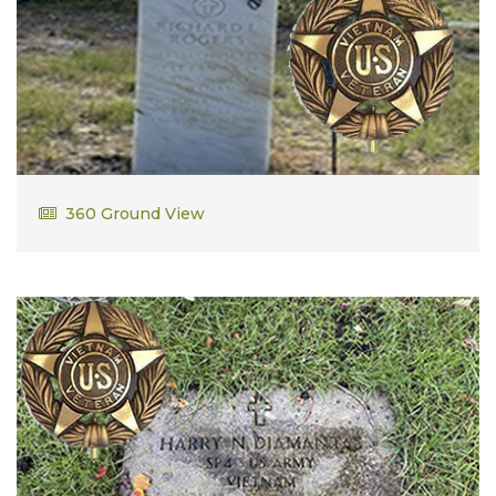
Richard Rogers
360 Ground View