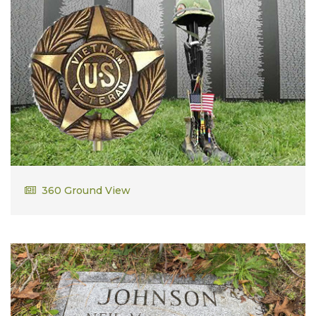
Barry Hemeon
360 Ground View