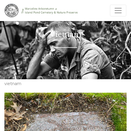
Vietnam
vietnam