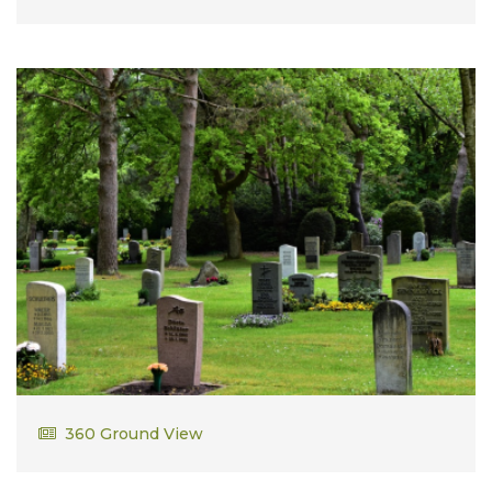
From 1958 to 1960, Bob served in the Air Force as a
First Lieutenant. He was stationed in New York City
as a special agent in the Office of Special
Investigations. From this experience, Bob felt Law
School beckon so it was back to the University of
Kansas Law School. Fond memories were created of
close law school classmates and The Law Review of
which he was a member.
Walter Snik
360 Ground View
Army Vietnam