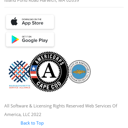
All Software & Licensing Rights Reserved Web Services Of
America, LLC 2022
Back to Top