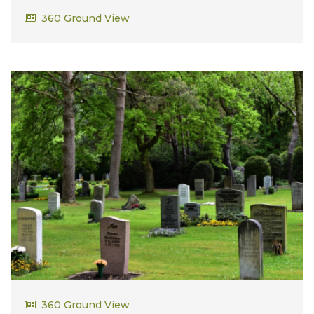
Richard Wilfred Berube
360 Ground View
AB US Air Force in Vietnam
Robert Meeker
360 Ground View