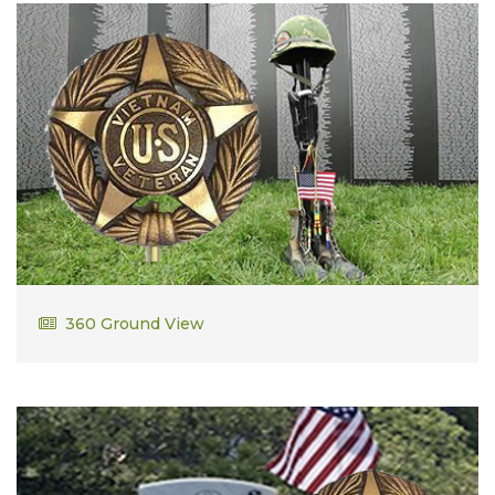
Thomas Dillon
360 Ground View