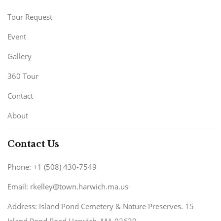
Tour Request
Event
Gallery
360 Tour
Contact
About
Contact Us
Phone: +1 (508) 430-7549
Email: rkelley@town.harwich.ma.us
Address: Island Pond Cemetery & Nature Preserves. 15
Island Pond Road Harwich, MA 02639