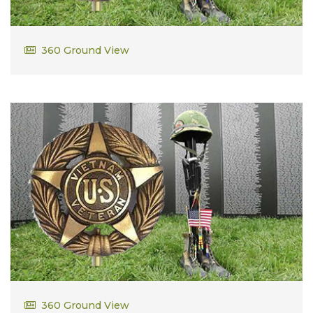
Delbert Gorrell
360 Ground View
David Needs
360 Ground View