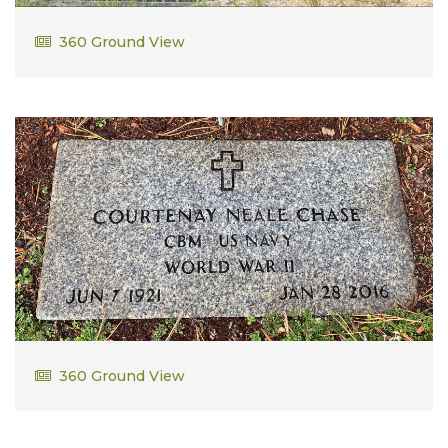
Kenneth Swallow
360 Ground View
Ken and Don served in the military when "don't ask,
don't tell" was the way gay inlistees where able to
serve our nation. As a result they could not be openly
be burried in a military cemetery. The chose Island
pond, and purchased several additional lots for
veterans who found themselves in similar
circumstances.
Courtney Neale Chase
360 Ground View
CBM US Navy WWII