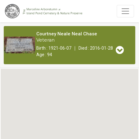
Courtney Neale Neal Chase
Veteran
|
Birth : 1921-06-07
Died : 2016-01-28
Age : 94