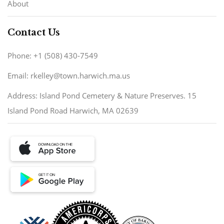
About
Contact Us
Phone: +1 (508) 430-7549
Email: rkelley@town.harwich.ma.us
Address: Island Pond Cemetery & Nature Preserves. 15
Island Pond Road Harwich, MA 02639