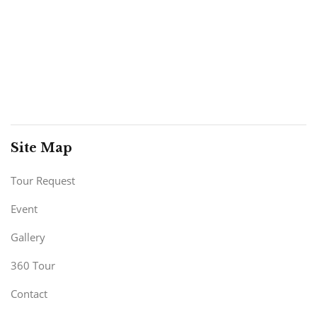
Site Map
Tour Request
Event
Gallery
360 Tour
Contact