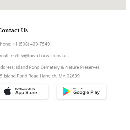
Contact Us
hone: +1 (508) 430-7549
mail: rkelley@town.harwich.ma.us
ddress: Island Pond Cemetery & Nature Preserves.
5 Island Pond Road Harwich, MA 02639