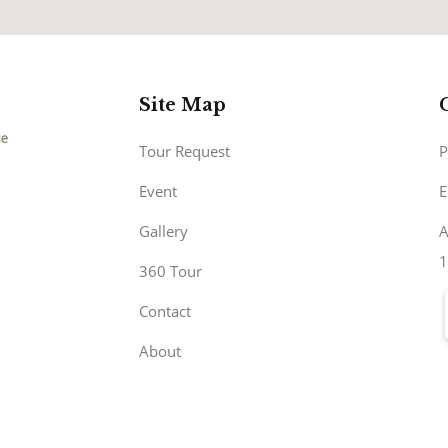
Site Map
Tour Request
P
Event
E
Gallery
A
1
360 Tour
Contact
About