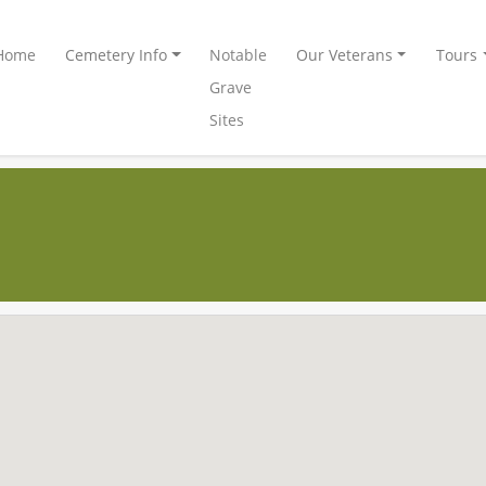
Home
Cemetery Info
Notable
Our Veterans
Tours
Grave
Sites