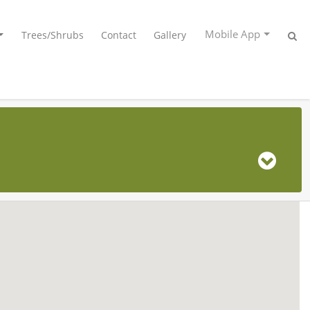
Mobile App
Trees/Shrubs
Contact
Gallery