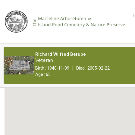
Richard Wilfred Berube
Veteran
|
Birth : 1940-11-09
Died : 2005-02-22
Age : 65