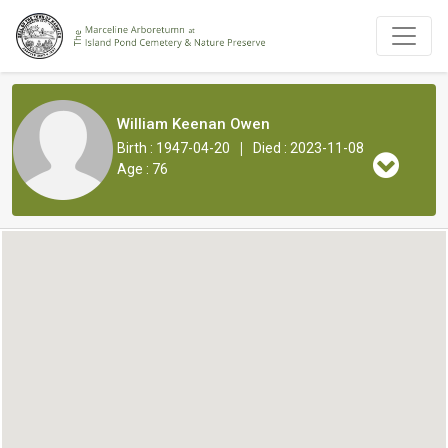
William Keenan Owen
|
Birth : 1947-04-20
Died : 2023-11-08
Age : 76