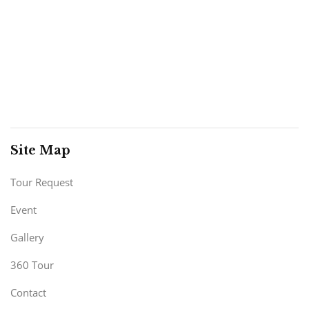
Site Map
Tour Request
Event
Gallery
360 Tour
Contact