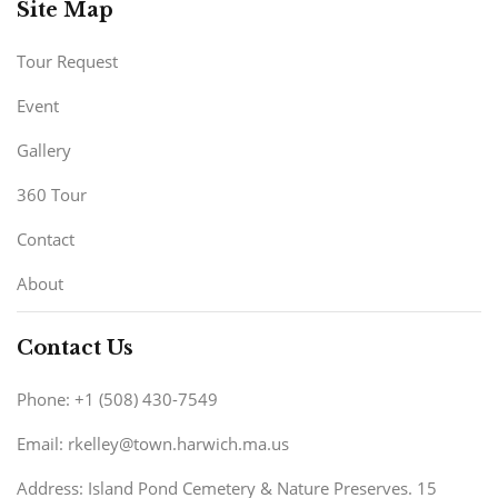
Site Map
Tour Request
Event
Gallery
360 Tour
Contact
About
Contact Us
Phone: +1 (508) 430-7549
Email: rkelley@town.harwich.ma.us
Address: Island Pond Cemetery & Nature Preserves. 15