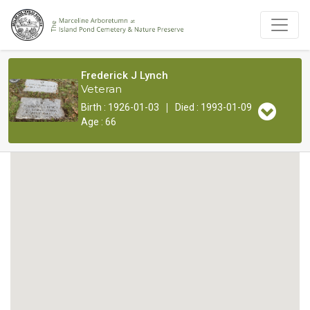
Frederick J Lynch
Veteran
|
Birth : 1926-01-03
Died : 1993-01-09
Age : 66