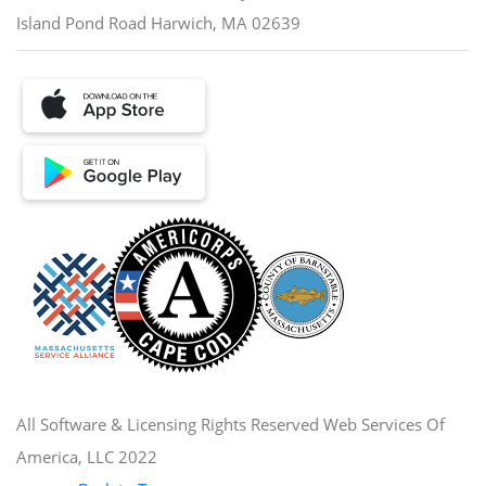
Island Pond Road Harwich, MA 02639
All Software & Licensing Rights Reserved Web Services Of
America, LLC 2022