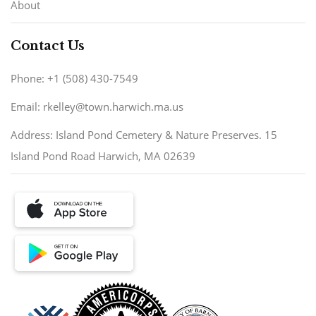
About
Contact Us
Phone: +1 (508) 430-7549
Email: rkelley@town.harwich.ma.us
Address: Island Pond Cemetery & Nature Preserves. 15
Island Pond Road Harwich, MA 02639