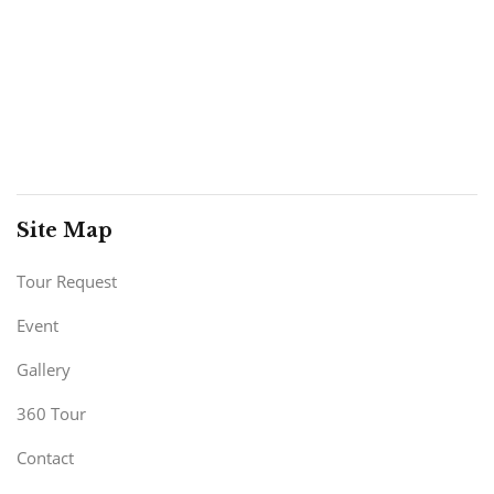
Site Map
Tour Request
Event
Gallery
360 Tour
Contact