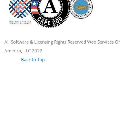
All Software & Licensing Rights Reserved Web Services Of
America, LLC 2022
Back to Top