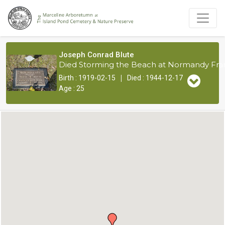
Joseph Conrad Blute
Died Storming the Beach at Normandy Fran
|
Birth : 1919-02-15
Died : 1944-12-17
Age : 25