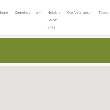
Home
Cemetery Info
Notable
Our Veterans
Tours
Grave
Sites