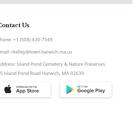
Contact Us
hone: +1 (508) 430-7549
mail: rkelley@town.harwich.ma.us
ddress: Island Pond Cemetery & Nature Preserves.
5 Island Pond Road Harwich, MA 02639