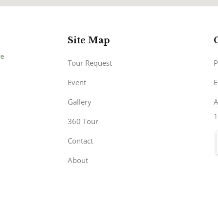
Site Map
Tour Request
P
Event
E
Gallery
A
1
360 Tour
Contact
About