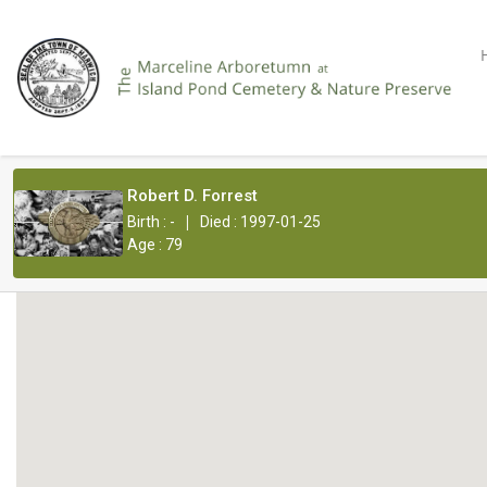
Robert D. Forrest
|
Birth : -
Died : 1997-01-25
Age : 79