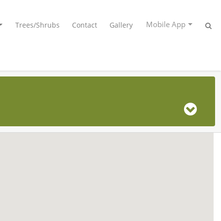
Mobile App
Trees/Shrubs
Contact
Gallery