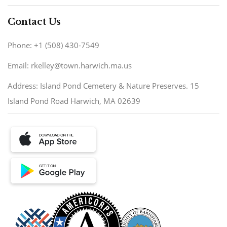
Contact Us
Phone: +1 (508) 430-7549
Email: rkelley@town.harwich.ma.us
Address: Island Pond Cemetery & Nature Preserves. 15
Island Pond Road Harwich, MA 02639