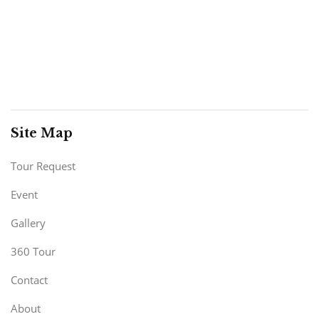
Site Map
Tour Request
Event
Gallery
360 Tour
Contact
About