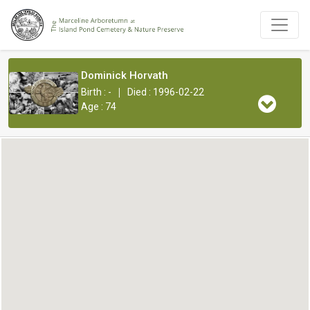
Dominick Horvath
|
Birth : -
Died : 1996-02-22
Age : 74