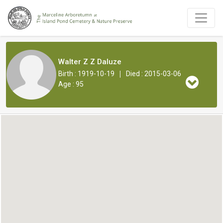
Walter Z Z Daluze
|
Birth : 1919-10-19
Died : 2015-03-06
Age : 95