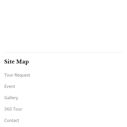
Site Map
Tour Request
Event
Gallery
360 Tour
Contact