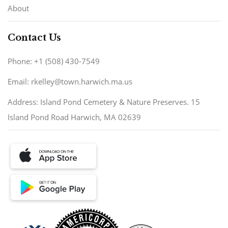
About
Contact Us
Phone: +1 (508) 430-7549
Email: rkelley@town.harwich.ma.us
Address: Island Pond Cemetery & Nature Preserves. 15
Island Pond Road Harwich, MA 02639