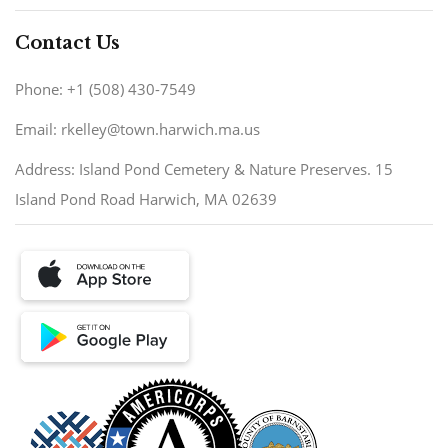
Contact Us
Phone: +1 (508) 430-7549
Email: rkelley@town.harwich.ma.us
Address: Island Pond Cemetery & Nature Preserves. 15
Island Pond Road Harwich, MA 02639