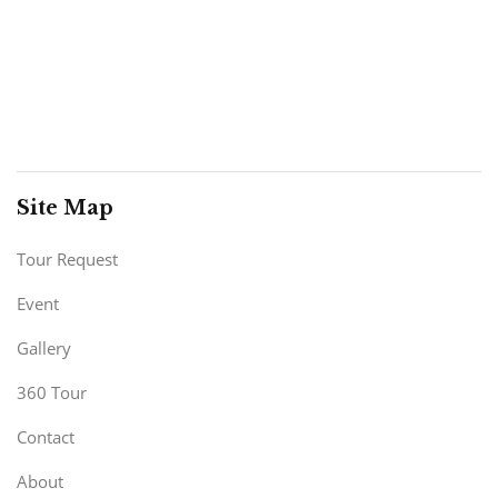
Site Map
Tour Request
Event
Gallery
360 Tour
Contact
About