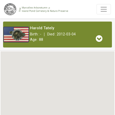
Harold Tately
|
Birth : -
Died : 2012-03-04
Age : 88