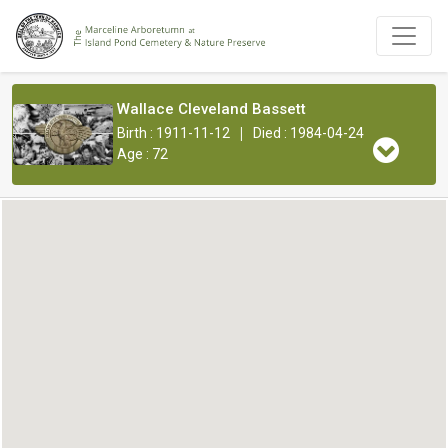
Wallace Cleveland Bassett
|
Birth : 1911-11-12
Died : 1984-04-24
Age : 72