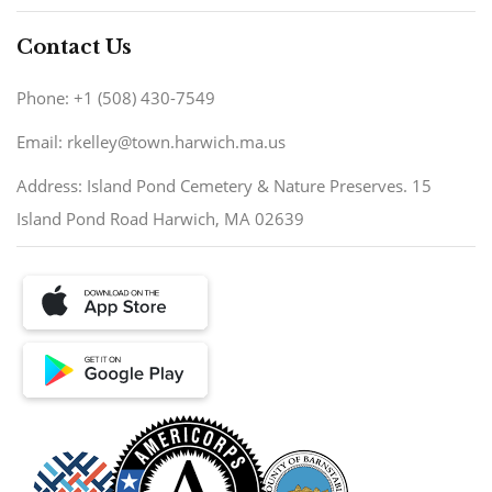
Contact Us
Phone: +1 (508) 430-7549
Email: rkelley@town.harwich.ma.us
Address: Island Pond Cemetery & Nature Preserves. 15
Island Pond Road Harwich, MA 02639