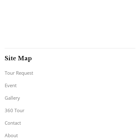
Site Map
Tour Request
Event
Gallery
360 Tour
Contact
About