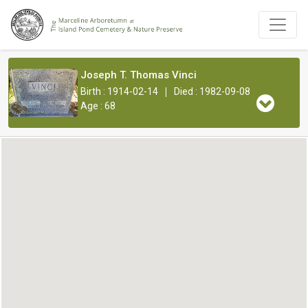
Joseph T. Thomas Vinci
|
Birth : 1914-02-14
Died : 1982-09-08
Age : 68