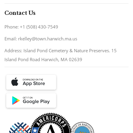
Contact Us
Phone: +1 (508) 430-7549
Email: rkelley@town.harwich.ma.us
Address: Island Pond Cemetery & Nature Preserves. 15
Island Pond Road Harwich, MA 02639