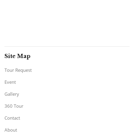
Site Map
Tour Request
Event
Gallery
360 Tour
Contact
About