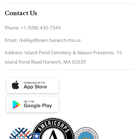
Contact Us
Phone: +1 (508) 430-7549
Email: rkelley@town.harwich.ma.us
Address: Island Pond Cemetery & Nature Preserves. 15
Island Pond Road Harwich, MA 02639