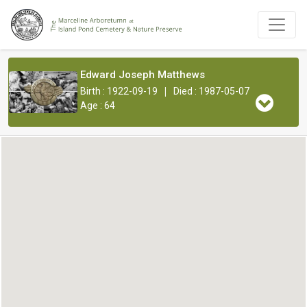
Edward Joseph Matthews
|
Birth : 1922-09-19
Died : 1987-05-07
Age : 64