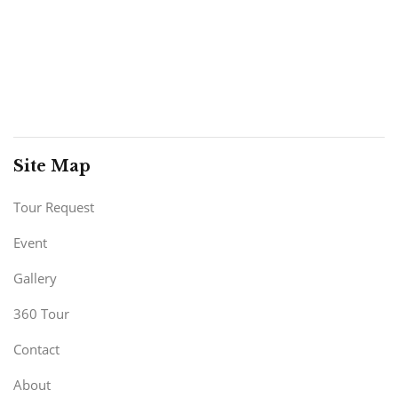
Site Map
Tour Request
Event
Gallery
360 Tour
Contact
About