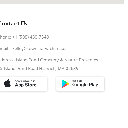
Contact Us
hone: +1 (508) 430-7549
mail: rkelley@town.harwich.ma.us
ddress: Island Pond Cemetery & Nature Preserves.
5 Island Pond Road Harwich, MA 02639