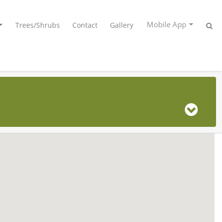
Mobile App
Trees/Shrubs
Contact
Gallery