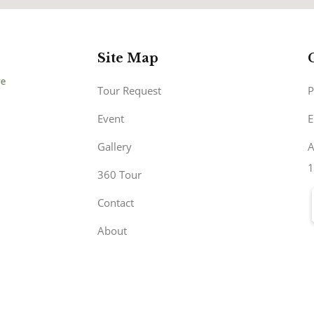
Site Map
Tour Request
P
Event
E
Gallery
A
1
360 Tour
Contact
About