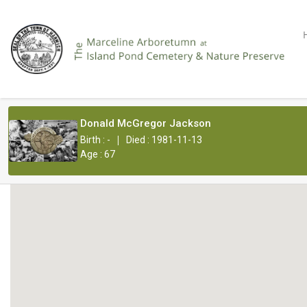
Donald McGregor Jackson
|
Birth : -
Died : 1981-11-13
Age : 67