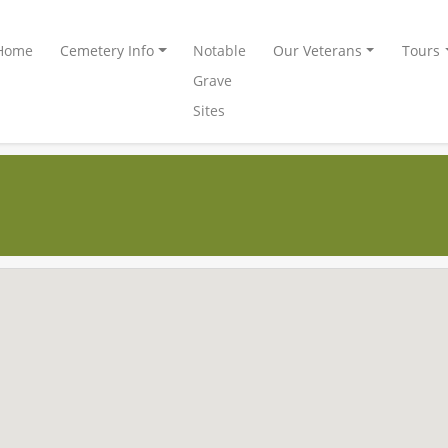
Home
Cemetery Info
Notable
Our Veterans
Tours
Grave
Sites