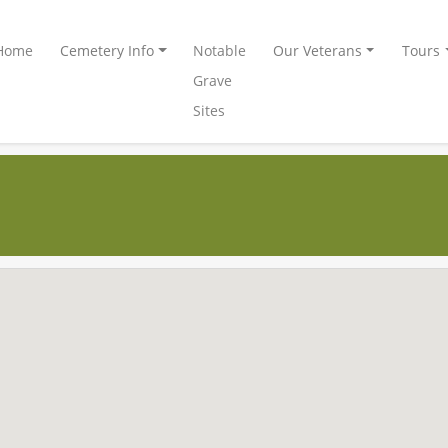
Home
Cemetery Info
Notable
Our Veterans
Tours
Grave
Sites