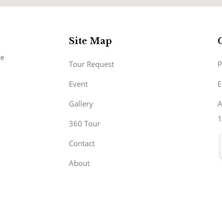
Site Map
Tour Request
P
Event
E
Gallery
A
1
360 Tour
Contact
About