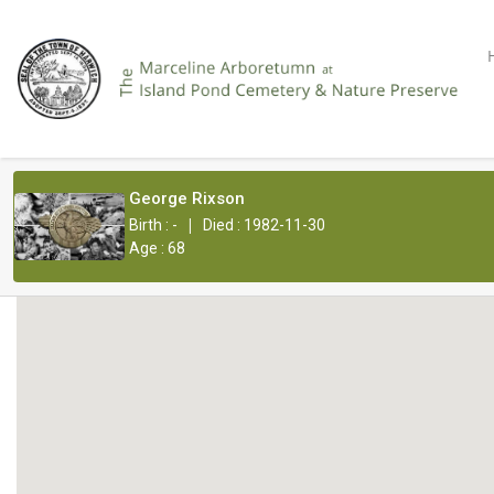
George Rixson
|
Birth : -
Died : 1982-11-30
Age : 68