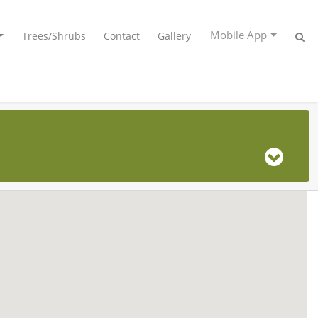
Mobile App
Trees/Shrubs
Contact
Gallery