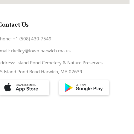
Contact Us
hone: +1 (508) 430-7549
mail: rkelley@town.harwich.ma.us
ddress: Island Pond Cemetery & Nature Preserves.
5 Island Pond Road Harwich, MA 02639