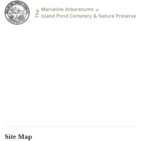
Site Map