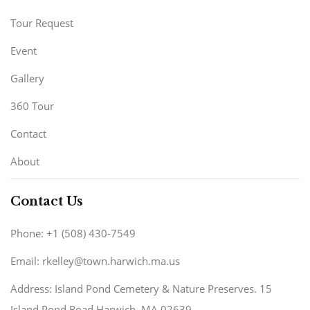
Tour Request
Event
Gallery
360 Tour
Contact
About
Contact Us
Phone: +1 (508) 430-7549
Email: rkelley@town.harwich.ma.us
Address: Island Pond Cemetery & Nature Preserves. 15
Island Pond Road Harwich, MA 02639