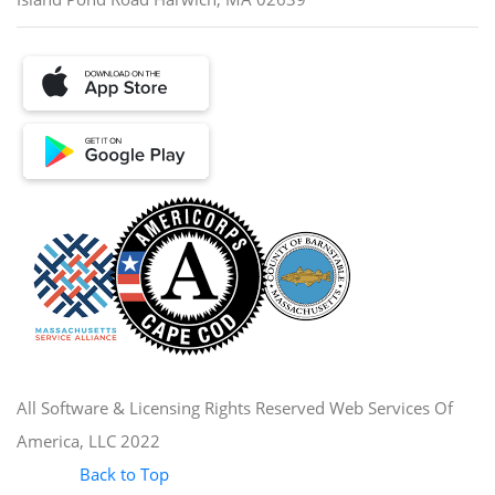
All Software & Licensing Rights Reserved Web Services Of
America, LLC 2022
Back to Top