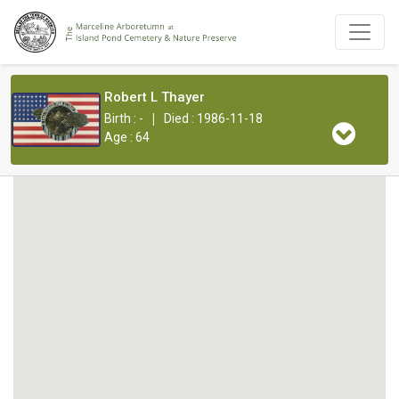
Robert L Thayer
|
Birth : -
Died : 1986-11-18
Age : 64