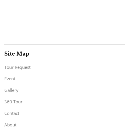
Site Map
Tour Request
Event
Gallery
360 Tour
Contact
About