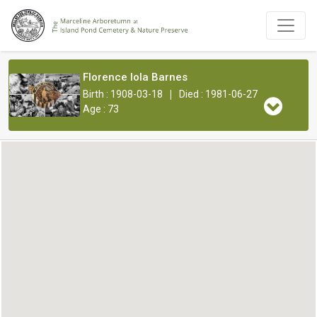
Florence Iola Barnes
|
Birth : 1908-03-18
Died : 1981-06-27
Age : 73