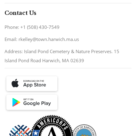
Contact Us
Phone: +1 (508) 430-7549
Email: rkelley@town.harwich.ma.us
Address: Island Pond Cemetery & Nature Preserves. 15
Island Pond Road Harwich, MA 02639