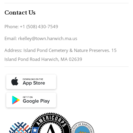
Contact Us
Phone: +1 (508) 430-7549
Email: rkelley@town.harwich.ma.us
Address: Island Pond Cemetery & Nature Preserves. 15
Island Pond Road Harwich, MA 02639