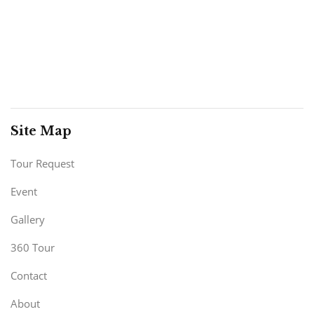
Site Map
Tour Request
Event
Gallery
360 Tour
Contact
About