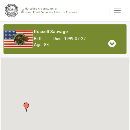
Russell Sauvage
|
Birth : -
Died : 1999-07-27
Age : 83