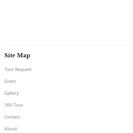
Site Map
Tour Request
Event
Gallery
360 Tour
Contact
About