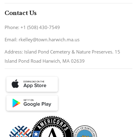
Contact Us
Phone: +1 (508) 430-7549
Email: rkelley@town.harwich.ma.us
Address: Island Pond Cemetery & Nature Preserves. 15
Island Pond Road Harwich, MA 02639