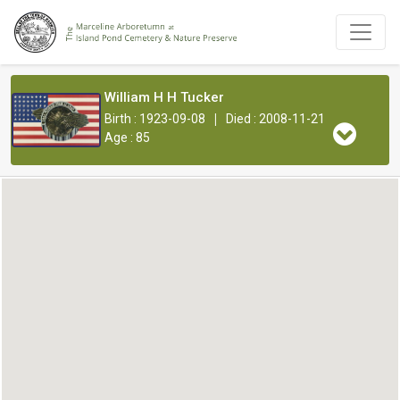
William H H Tucker
|
Birth : 1923-09-08
Died : 2008-11-21
Age : 85