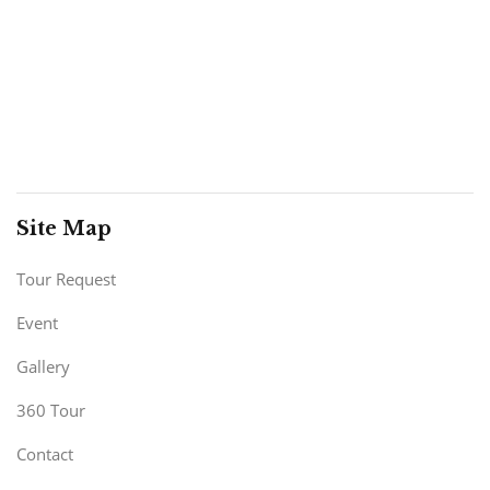
Site Map
Tour Request
Event
Gallery
360 Tour
Contact