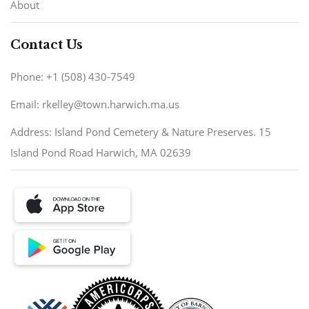
About
Contact Us
Phone: +1 (508) 430-7549
Email: rkelley@town.harwich.ma.us
Address: Island Pond Cemetery & Nature Preserves. 15
Island Pond Road Harwich, MA 02639