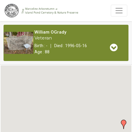
William OGrady
Veteran
|
Birth : -
Died : 1996-05-16
Age : 88