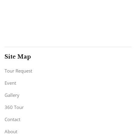
Site Map
Tour Request
Event
Gallery
360 Tour
Contact
About