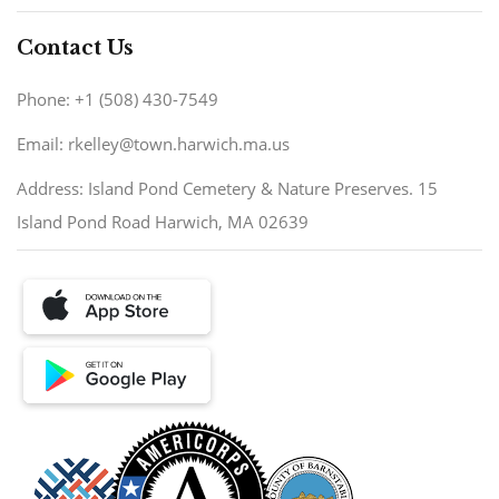
Contact Us
Phone: +1 (508) 430-7549
Email: rkelley@town.harwich.ma.us
Address: Island Pond Cemetery & Nature Preserves. 15
Island Pond Road Harwich, MA 02639