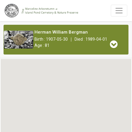
Herman William Bergman
|
Birth : 1907-05-30
Died : 1989-04-01
Age : 81