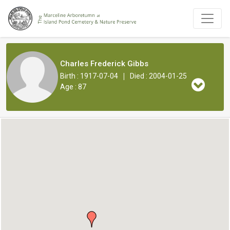
Charles Frederick Gibbs
|
Birth : 1917-07-04
Died : 2004-01-25
Age : 87