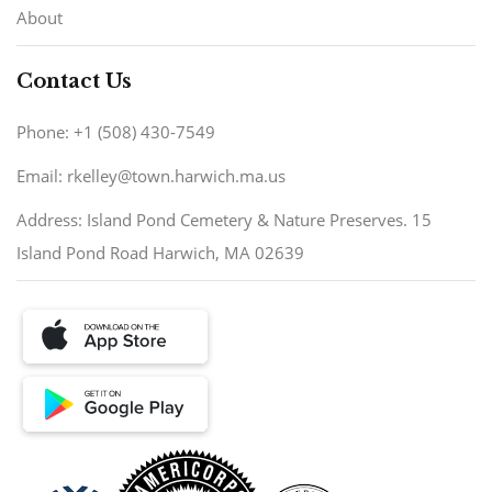
About
Contact Us
Phone: +1 (508) 430-7549
Email: rkelley@town.harwich.ma.us
Address: Island Pond Cemetery & Nature Preserves. 15
Island Pond Road Harwich, MA 02639