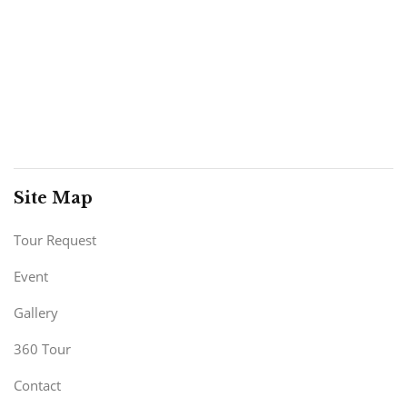
Site Map
Tour Request
Event
Gallery
360 Tour
Contact