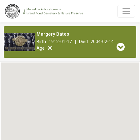
Margery Bates
|
Birth : 1912-01-17
Died : 2004-02-14
Age : 90