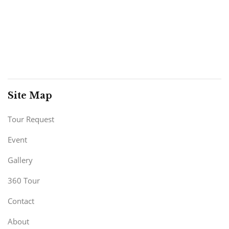
Site Map
Tour Request
Event
Gallery
360 Tour
Contact
About