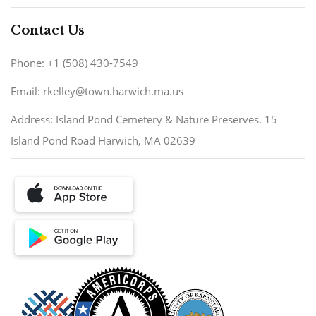
Contact Us
Phone: +1 (508) 430-7549
Email: rkelley@town.harwich.ma.us
Address: Island Pond Cemetery & Nature Preserves. 15
Island Pond Road Harwich, MA 02639