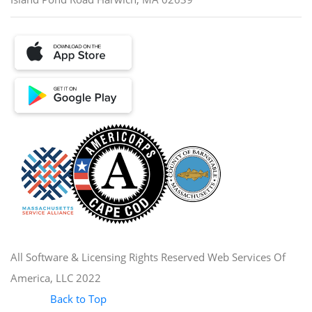
All Software & Licensing Rights Reserved Web Services Of
America, LLC 2022
Back to Top