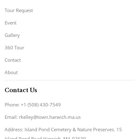
Tour Request
Event
Gallery
360 Tour
Contact
About
Contact Us
Phone: +1 (508) 430-7549
Email: rkelley@town.harwich.ma.us
Address: Island Pond Cemetery & Nature Preserves. 15
Island Pond Road Harwich, MA 02639