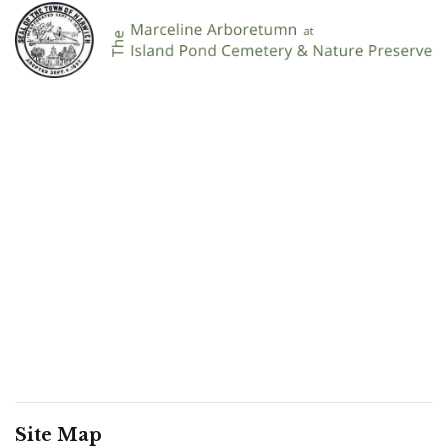
Site Map