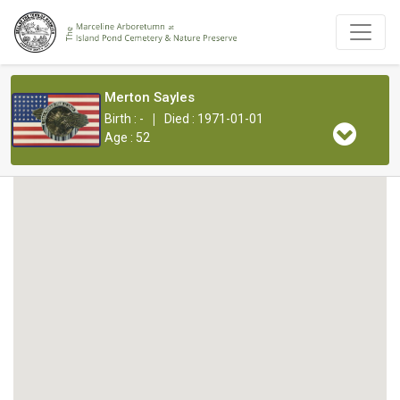
Merton Sayles
|
Birth : -
Died : 1971-01-01
Age : 52