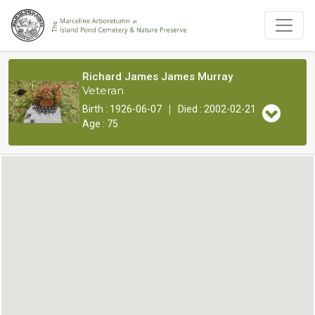
Richard James James Murray
Veteran
|
Birth : 1926-06-07
Died : 2002-02-21
Age : 75