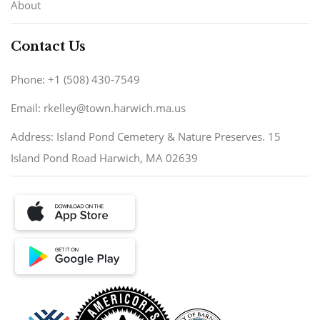
About
Contact Us
Phone: +1 (508) 430-7549
Email: rkelley@town.harwich.ma.us
Address: Island Pond Cemetery & Nature Preserves. 15
Island Pond Road Harwich, MA 02639