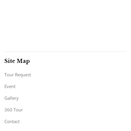
Site Map
Tour Request
Event
Gallery
360 Tour
Contact