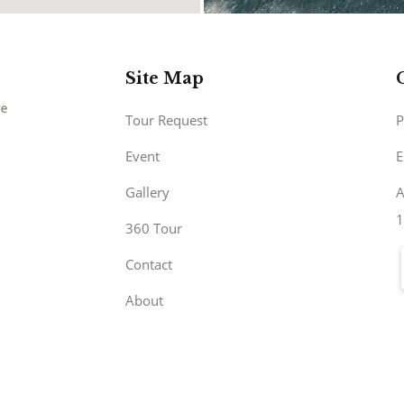
Site Map
Tour Request
P
Event
E
Gallery
A
1
360 Tour
Contact
About