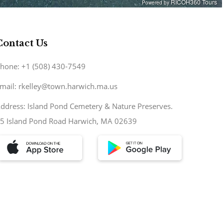
Contact Us
hone: +1 (508) 430-7549
mail: rkelley@town.harwich.ma.us
ddress: Island Pond Cemetery & Nature Preserves.
5 Island Pond Road Harwich, MA 02639