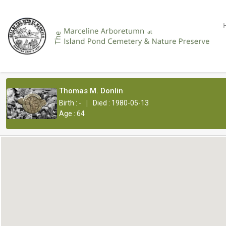
Thomas M. Donlin
|
Birth : -
Died : 1980-05-13
Age : 64