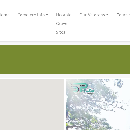
Home
Cemetery Info
Notable
Our Veterans
Tours
Grave
Sites