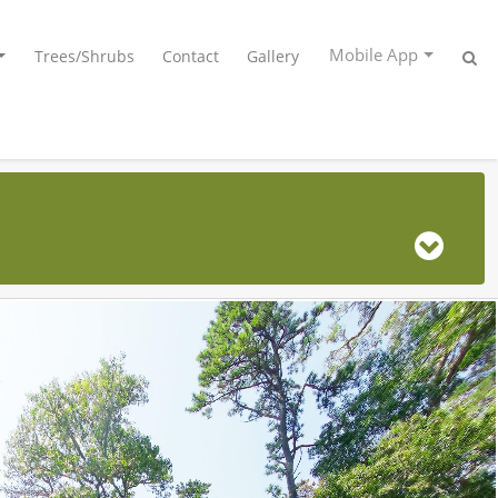
Mobile App
Trees/Shrubs
Contact
Gallery