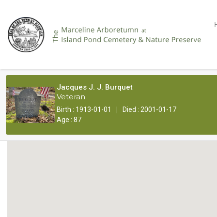
Jacques J. J. Burquet
Veteran
|
Birth : 1913-01-01
Died : 2001-01-17
Age : 87