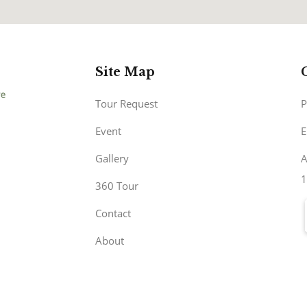
Site Map
Tour Request
P
Event
E
Gallery
A
1
360 Tour
Contact
About