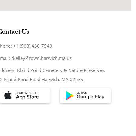
Contact Us
hone: +1 (508) 430-7549
mail: rkelley@town.harwich.ma.us
ddress: Island Pond Cemetery & Nature Preserves.
5 Island Pond Road Harwich, MA 02639