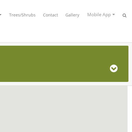
Mobile App
Trees/Shrubs
Contact
Gallery