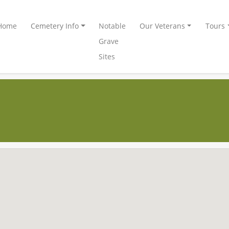
Home
Cemetery Info
Notable
Our Veterans
Tours
Grave
Sites