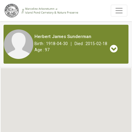
Herbert James Sunderman
|
Birth : 1918-04-30
Died : 2015-02-18
Age : 97