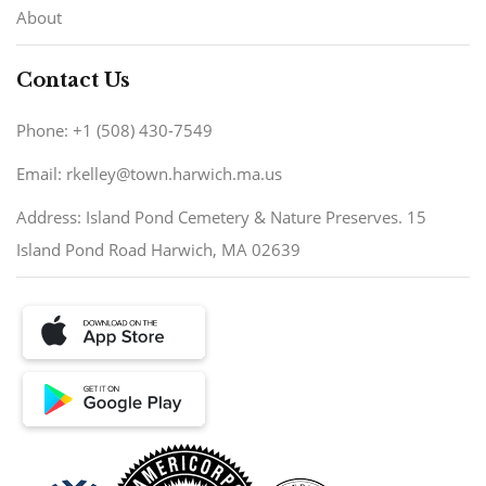
About
Contact Us
Phone: +1 (508) 430-7549
Email: rkelley@town.harwich.ma.us
Address: Island Pond Cemetery & Nature Preserves. 15
Island Pond Road Harwich, MA 02639