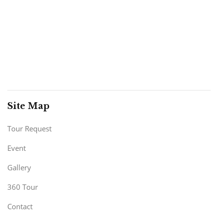
Site Map
Tour Request
Event
Gallery
360 Tour
Contact