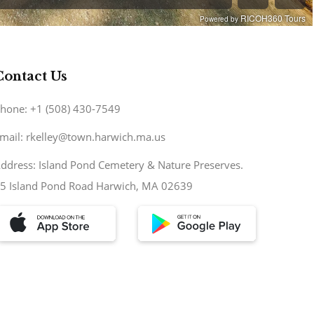
Contact Us
hone: +1 (508) 430-7549
mail: rkelley@town.harwich.ma.us
ddress: Island Pond Cemetery & Nature Preserves.
5 Island Pond Road Harwich, MA 02639