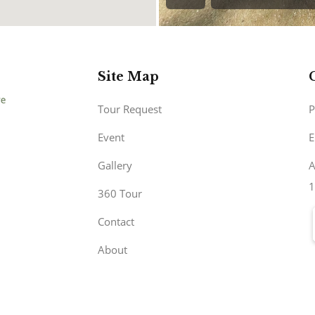
Site Map
Tour Request
P
Event
E
Gallery
A
1
360 Tour
Contact
About