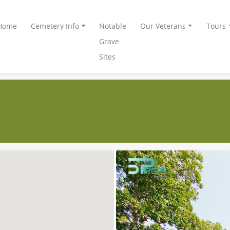
Home
Cemetery Info
Notable
Our Veterans
Tours
Grave
Sites