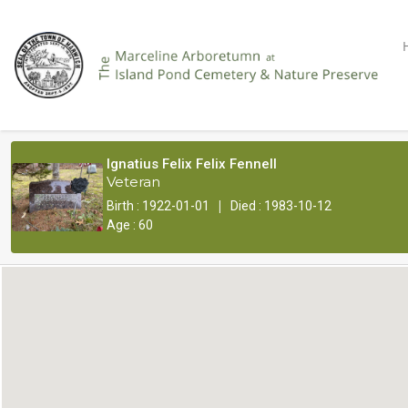
Ignatius Felix Felix Fennell
Veteran
|
Birth : 1922-01-01
Died : 1983-10-12
Age : 60