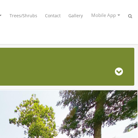
Mobile App
Trees/Shrubs
Contact
Gallery