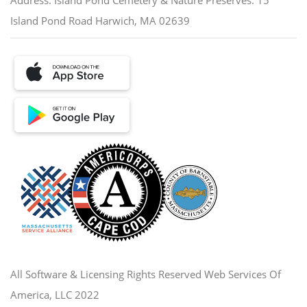
Island Pond Road Harwich, MA 02639
All Software & Licensing Rights Reserved Web Services Of
America, LLC 2022