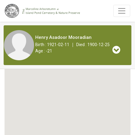
Henry Asadoor Mooradian
|
Birth : 1921-02-11
Died : 1900-12-25
Age : -21