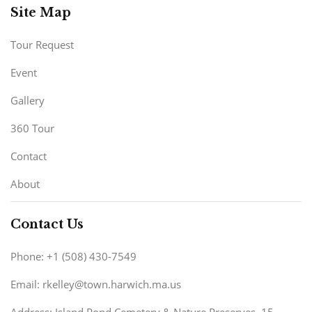
Site Map
Tour Request
Event
Gallery
360 Tour
Contact
About
Contact Us
Phone: +1 (508) 430-7549
Email: rkelley@town.harwich.ma.us
Address: Island Pond Cemetery & Nature Preserves. 15