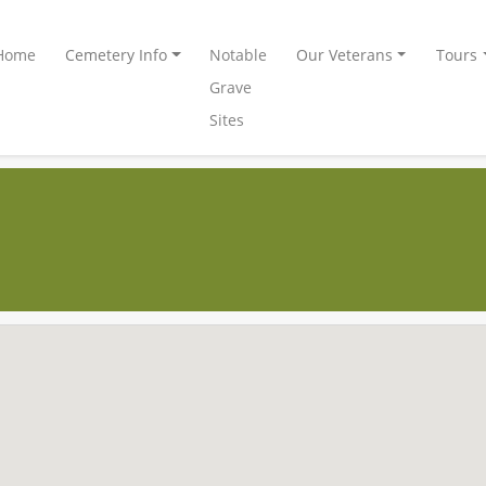
Home
Cemetery Info
Notable
Our Veterans
Tours
Grave
Sites