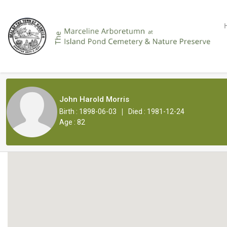
John Harold Morris
|
Birth : 1898-06-03
Died : 1981-12-24
Age : 82