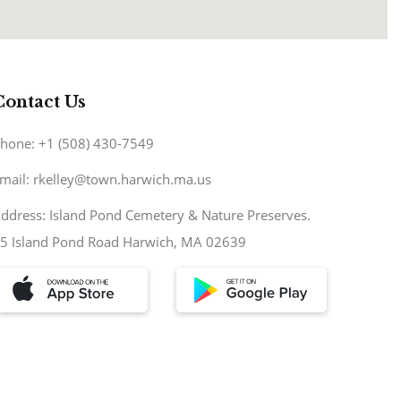
Contact Us
hone: +1 (508) 430-7549
mail: rkelley@town.harwich.ma.us
ddress: Island Pond Cemetery & Nature Preserves.
5 Island Pond Road Harwich, MA 02639