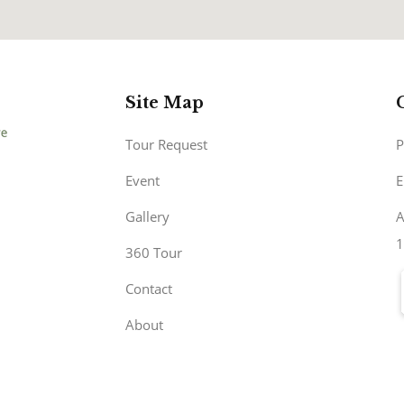
Site Map
Tour Request
P
Event
E
Gallery
A
1
360 Tour
Contact
About