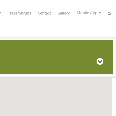
Mobile App
Trees/Shrubs
Contact
Gallery