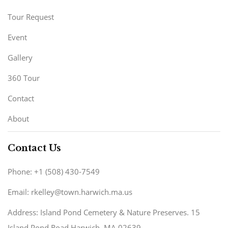
Tour Request
Event
Gallery
360 Tour
Contact
About
Contact Us
Phone: +1 (508) 430-7549
Email: rkelley@town.harwich.ma.us
Address: Island Pond Cemetery & Nature Preserves. 15
Island Pond Road Harwich, MA 02639