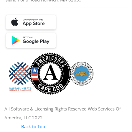
All Software & Licensing Rights Reserved Web Services Of
America, LLC 2022
Back to Top