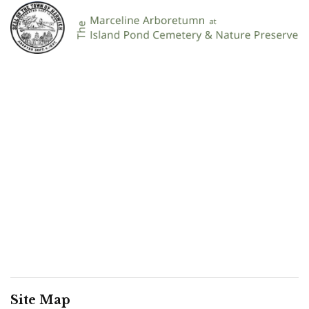
Site Map