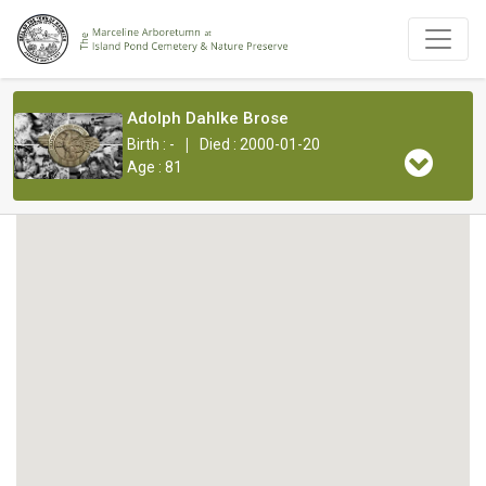
Adolph Dahlke Brose
|
Birth : -
Died : 2000-01-20
Age : 81