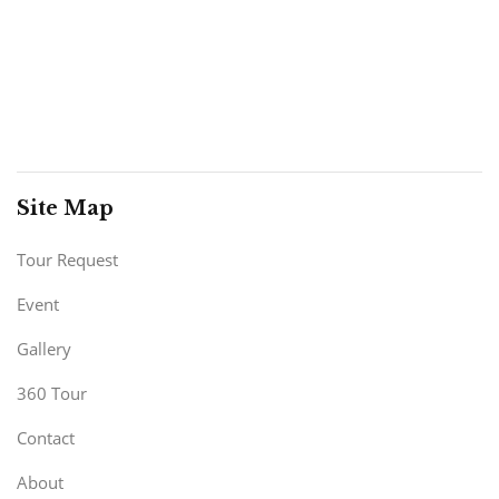
Site Map
Tour Request
Event
Gallery
360 Tour
Contact
About