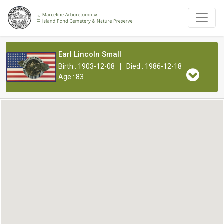
Earl Lincoln Small
|
Birth : 1903-12-08
Died : 1986-12-18
Age : 83