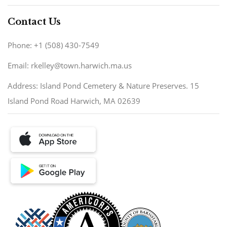
Contact Us
Phone: +1 (508) 430-7549
Email: rkelley@town.harwich.ma.us
Address: Island Pond Cemetery & Nature Preserves. 15
Island Pond Road Harwich, MA 02639