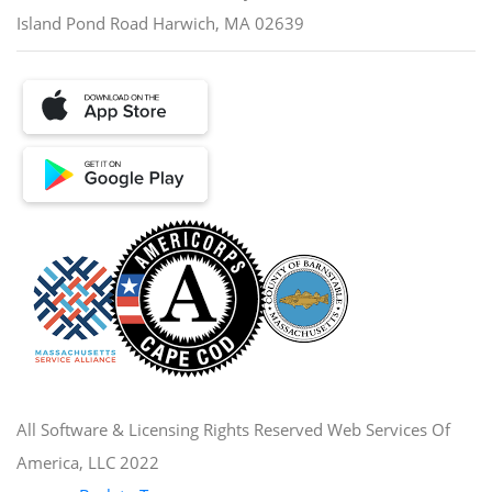
Island Pond Road Harwich, MA 02639
All Software & Licensing Rights Reserved Web Services Of
America, LLC 2022