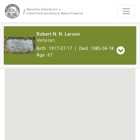
Robert N. N. Larson
Veteran
|
Birth : 1917-07-17
Died : 1985-04-18
Age : 67