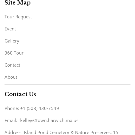
Site Map
Tour Request
Event
Gallery
360 Tour
Contact
About
Contact Us
Phone: +1 (508) 430-7549
Email: rkelley@town.harwich.ma.us
Address: Island Pond Cemetery & Nature Preserves. 15