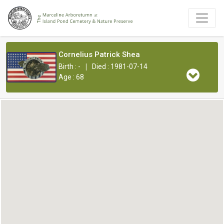
Cornelius Patrick Shea
|
Birth : -
Died : 1981-07-14
Age : 68