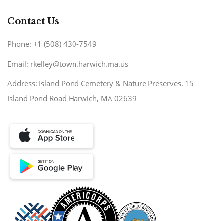
Contact Us
Phone: +1 (508) 430-7549
Email: rkelley@town.harwich.ma.us
Address: Island Pond Cemetery & Nature Preserves. 15
Island Pond Road Harwich, MA 02639