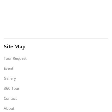
Site Map
Tour Request
Event
Gallery
360 Tour
Contact
About