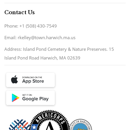
Contact Us
Phone: +1 (508) 430-7549
Email: rkelley@town.harwich.ma.us
Address: Island Pond Cemetery & Nature Preserves. 15
Island Pond Road Harwich, MA 02639