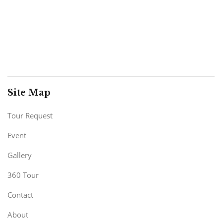
Site Map
Tour Request
Event
Gallery
360 Tour
Contact
About