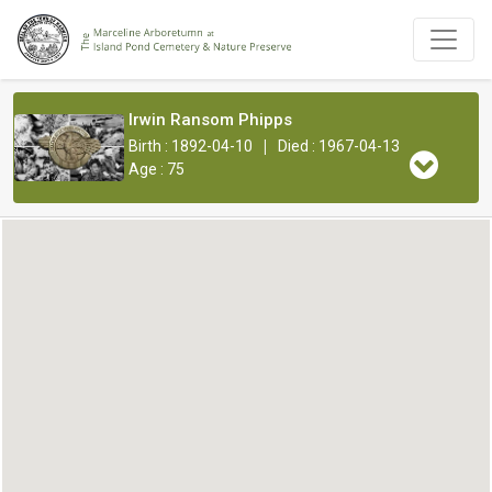
Irwin Ransom Phipps
|
Birth : 1892-04-10
Died : 1967-04-13
Age : 75