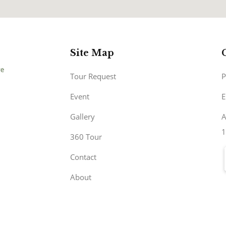
Site Map
Tour Request
P
Event
E
Gallery
A
1
360 Tour
Contact
About