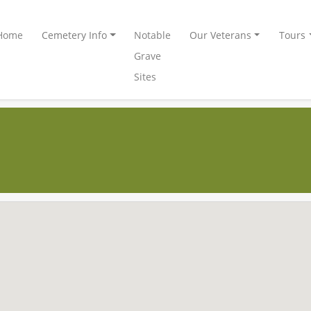
Home
Cemetery Info
Notable
Our Veterans
Tours
Grave
Sites