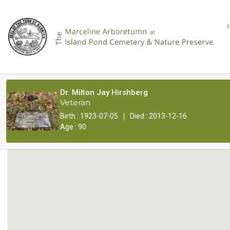
Dr. Milton Jay Hirshberg
Veteran
|
Birth : 1923-07-05
Died : 2013-12-16
Age : 90