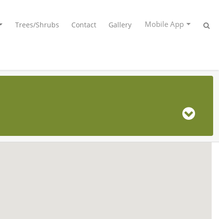
Mobile App
Trees/Shrubs
Contact
Gallery