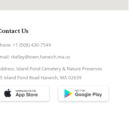
Contact Us
hone: +1 (508) 430-7549
mail: rkelley@town.harwich.ma.us
ddress: Island Pond Cemetery & Nature Preserves.
5 Island Pond Road Harwich, MA 02639