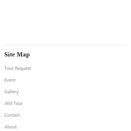
Site Map
Tour Request
Event
Gallery
360 Tour
Contact
About