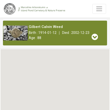
Gilbert Calvin Weed
|
Birth : 1914-01-12
Died : 2002-12-23
Age : 88