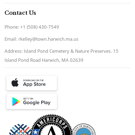
Contact Us
Phone: +1 (508) 430-7549
Email: rkelley@town.harwich.ma.us
Address: Island Pond Cemetery & Nature Preserves. 15
Island Pond Road Harwich, MA 02639