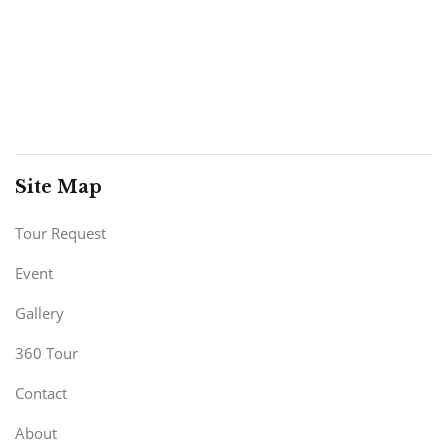
Site Map
Tour Request
Event
Gallery
360 Tour
Contact
About