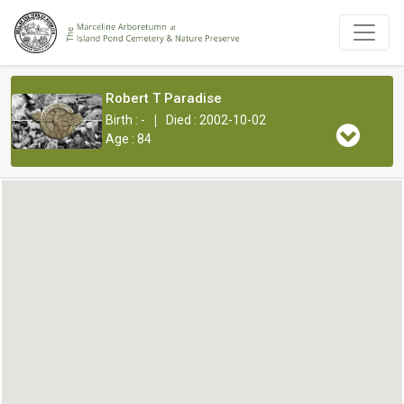
Robert T Paradise
|
Birth : -
Died : 2002-10-02
Age : 84