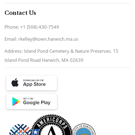
Contact Us
Phone: +1 (508) 430-7549
Email: rkelley@town.harwich.ma.us
Address: Island Pond Cemetery & Nature Preserves. 15
Island Pond Road Harwich, MA 02639